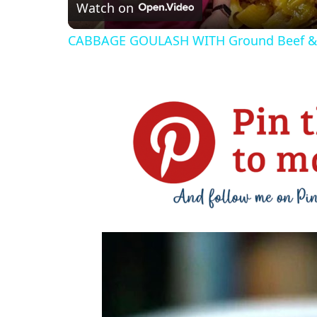
Watch on
CABBAGE GOULASH WITH Ground Beef 