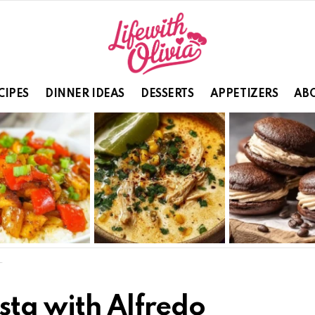
CIPES
DINNER IDEAS
DESSERTS
APPETIZERS
ABO
sta with Alfredo