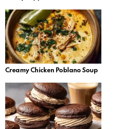
Creamy Chicken Poblano Soup