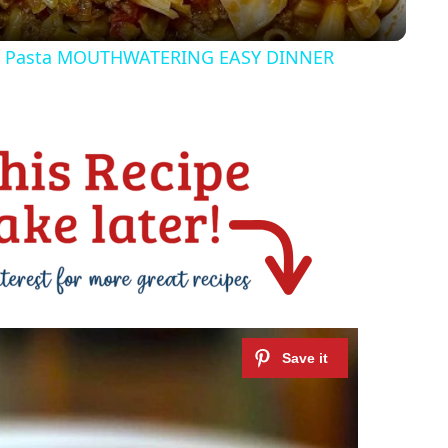
y
& Pasta MOUTHWATERING EASY DINNER
V
i
d
e
o