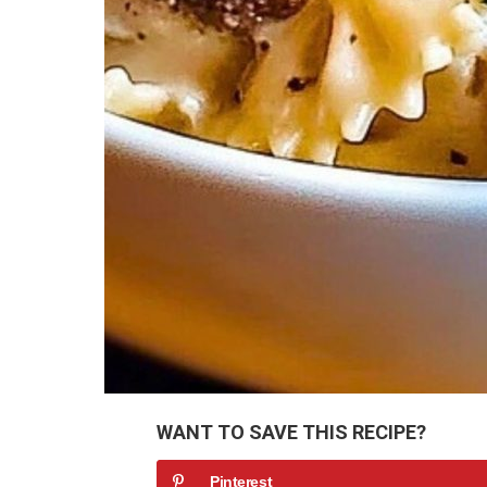
WANT TO SAVE THIS RECIPE?
Pinterest