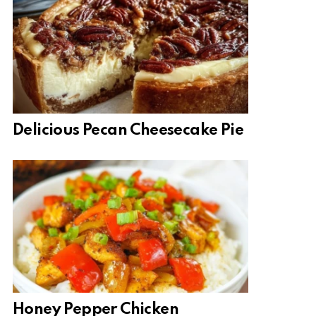
Delicious Pecan Cheesecake Pie
Honey Pepper Chicken