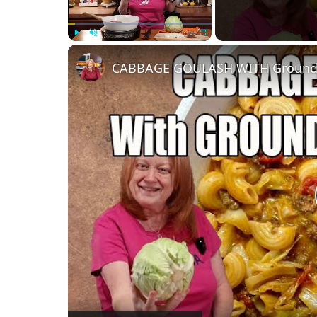
Play
Unmute
Fullscreen