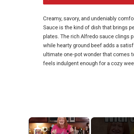
Creamy, savory, and undeniably comfor
Sauce is the kind of dish that brings 
plates. The rich Alfredo sauce clings p
while hearty ground beef adds a satisf
ultimate one-pot wonder that comes to
feels indulgent enough for a cozy we
×