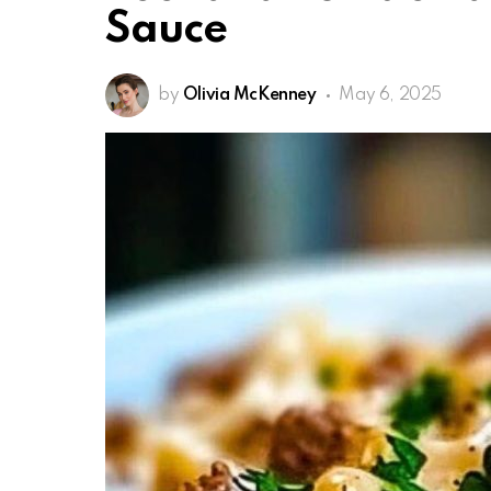
Sauce
by
Olivia McKenney
May 6, 2025