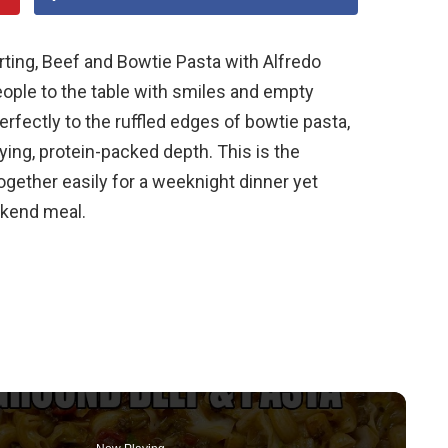
ting, Beef and Bowtie Pasta with Alfredo
people to the table with smiles and empty
erfectly to the ruffled edges of bowtie pasta,
ying, protein-packed depth. This is the
gether easily for a weeknight dinner yet
ekend meal.