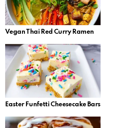
Vegan Thai Red Curry Ramen
Easter Funfetti Cheesecake Bars