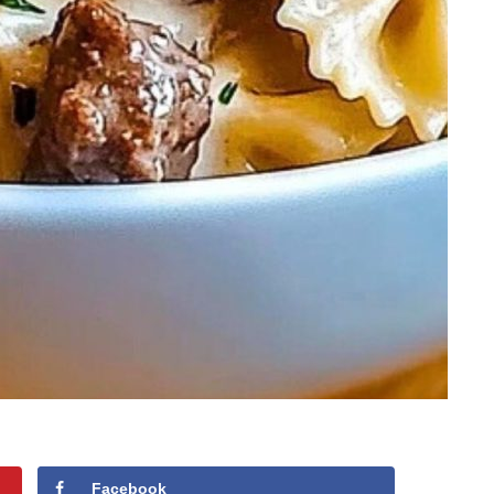
Facebook