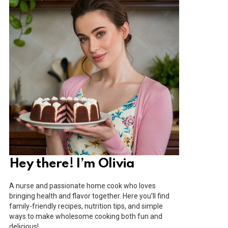
Hey there! I’m Olivia
A nurse and passionate home cook who loves
bringing health and flavor together. Here you’ll find
family-friendly recipes, nutrition tips, and simple
ways to make wholesome cooking both fun and
delicious!