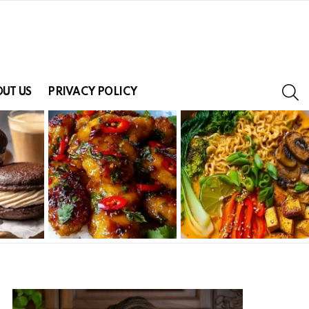
S
UT US
PRIVACY POLICY