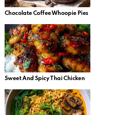
Chocolate Coffee Whoopie Pies
Sweet And Spicy Thai Chicken