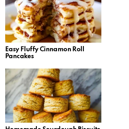
Easy Fluffy Cinnamon Roll
Pancakes