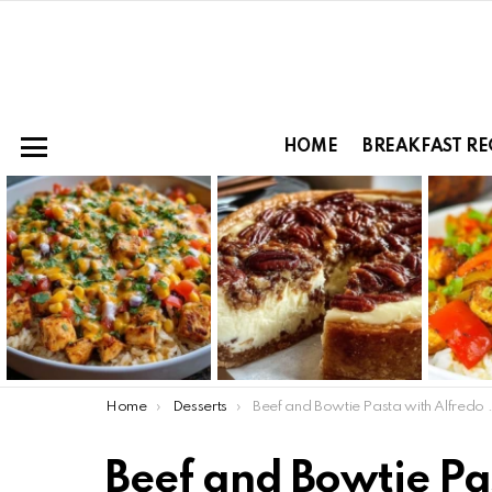
HOME
BREAKFAST RE
Menu
LATEST
STORIES
You are here:
Home
Desserts
Beef and Bowtie Pasta with Alfredo Sauce
Beef and Bowtie Pa