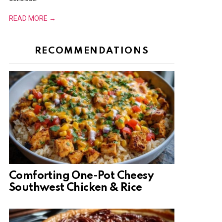
READ MORE →
RECOMMENDATIONS
Comforting One-Pot Cheesy
Southwest Chicken & Rice